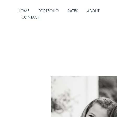
HOME
PORTFOLIO
RATES
ABOUT
CONTACT