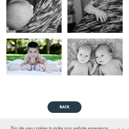
BACK
This site uses cookies to make your website experience