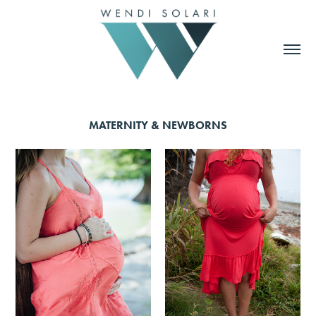
MATERNITY & NEWBORNS